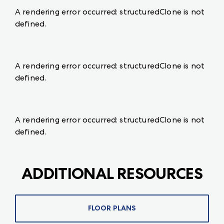
A rendering error occurred:
structuredClone is not
defined
.
A rendering error occurred:
structuredClone is not
defined
.
A rendering error occurred:
structuredClone is not
defined
.
ADDITIONAL RESOURCES
FLOOR PLANS