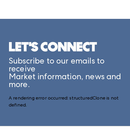
LET'S CONNECT
Subscribe to our emails to
receive
Market information, news and
more.
A rendering error occurred:
structuredClone is not
defined
.