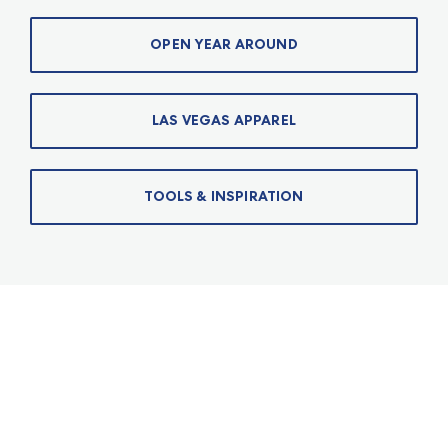
OPEN YEAR AROUND
LAS VEGAS APPAREL
TOOLS & INSPIRATION