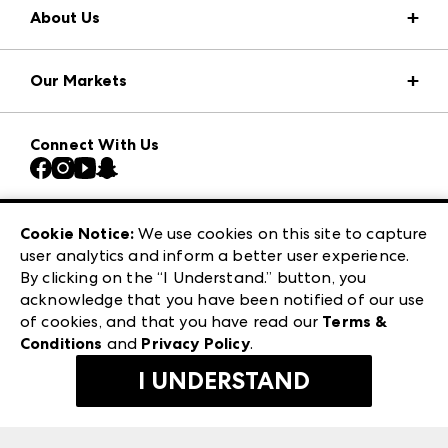
About Us
Market Information
Our Markets
Press Center
Download the ANDMORE Markets App
AmericasMart
Our Brands
Connect With Us
Atlanta Market
Contact Us
Casual Market Atlanta
Careers
Las Vegas Apparel
Exhibitor Login
Las Vegas Market
Cookie Notice:
We use cookies on this site to capture
ANDMORE at High Point Market
user analytics and inform a better user experience.
240 Peachtree Street NW
ANDMORE
By clicking on the “I Understand.” button, you
Atlanta, GA 30303
acknowledge that you have been notified of our use
©
2026
IMC Manager, LLC
of cookies, and that you have read our
Terms &
Terms & Conditions
Conditions
and
Privacy Policy
.
Privacy Policy
I UNDERSTAND