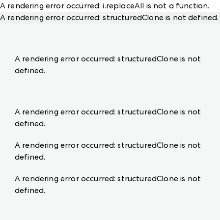
A rendering error occurred:
i.replaceAll is not a function
.
A rendering error occurred:
structuredClone is not defined
.
A rendering error occurred:
structuredClone is not
defined
.
A rendering error occurred:
structuredClone is not
defined
.
A rendering error occurred:
structuredClone is not
defined
.
A rendering error occurred:
structuredClone is not
defined
.