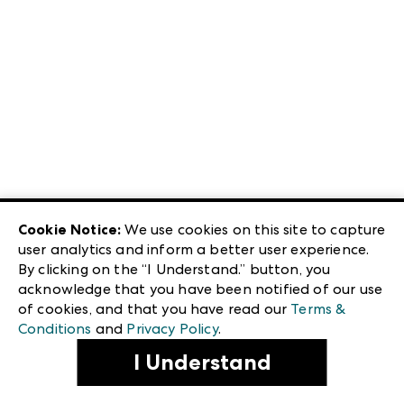
Cookie Notice:
We use cookies on this site to capture
user analytics and inform a better user experience.
By clicking on the “I Understand.” button, you
acknowledge that you have been notified of our use
of cookies, and that you have read our
Terms &
Conditions
and
Privacy Policy
.
I Understand