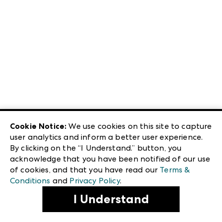
Cookie Notice:
We use cookies on this site to capture
user analytics and inform a better user experience.
By clicking on the “I Understand.” button, you
acknowledge that you have been notified of our use
of cookies, and that you have read our
Terms &
Conditions
and
Privacy Policy
.
I Understand