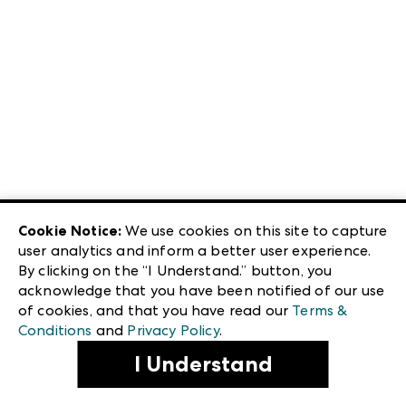
Cookie Notice:
We use cookies on this site to capture
user analytics and inform a better user experience.
By clicking on the “I Understand.” button, you
acknowledge that you have been notified of our use
of cookies, and that you have read our
Terms &
Conditions
and
Privacy Policy
.
I Understand