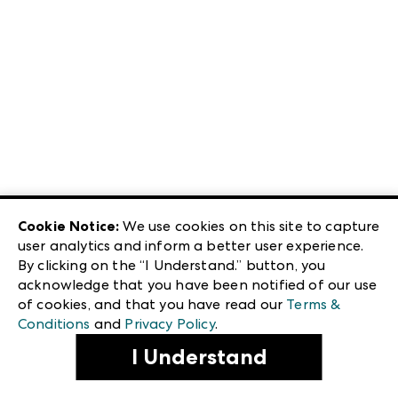
Cookie Notice:
We use cookies on this site to capture
user analytics and inform a better user experience.
By clicking on the “I Understand.” button, you
acknowledge that you have been notified of our use
of cookies, and that you have read our
Terms &
Conditions
and
Privacy Policy
.
I Understand