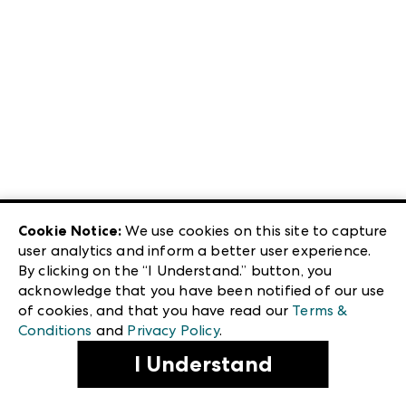
Cookie Notice:
We use cookies on this site to capture
user analytics and inform a better user experience.
By clicking on the “I Understand.” button, you
acknowledge that you have been notified of our use
of cookies, and that you have read our
Terms &
Conditions
and
Privacy Policy
.
I Understand