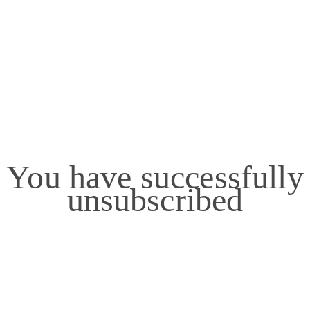
You have successfully
unsubscribed