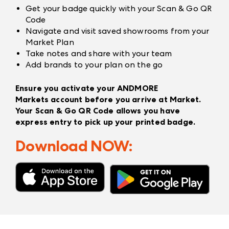
Get your badge quickly with your Scan & Go QR
Code
Navigate and visit saved showrooms from your
Market Plan
Take notes and share with your team
Add brands to your plan on the go
Ensure you activate your
ANDMORE
Markets
account before you arrive at Market.
Your Scan & Go QR Code allows you have
express entry to pick up your printed badge.
Download NOW: