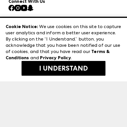
Connect With Us
Atlanta Market
Contact Us
Casual Market Atlanta
Careers
Las Vegas Apparel
Exhibitor Login
Las Vegas Market
Cookie Notice:
We use cookies on this site to capture
ANDMORE at High Point Market
user analytics and inform a better user experience.
240 Peachtree Street NW
ANDMORE
By clicking on the “I Understand.” button, you
Atlanta, GA 30303
acknowledge that you have been notified of our use
©
2026
IMC Manager, LLC
of cookies, and that you have read our
Terms &
Terms & Conditions
Conditions
and
Privacy Policy
.
Privacy Policy
I UNDERSTAND