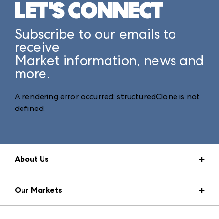
LET'S CONNECT
Subscribe to our emails to
receive
Market information, news and
more.
A rendering error occurred:
structuredClone is not
defined
.
About Us
Market Information
Our Markets
Press Center
Download the ANDMORE Markets App
AmericasMart
Our Brands