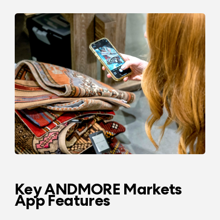
Key ANDMORE Markets
App Features