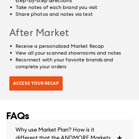
step-by-step directions
Take notes of each brand you visit
Share photos and notes via text
After Market
Receive a personalized Market Recap
View all your scanned showrooms and notes
Reconnect with your favorite brands and
complete your orders
ACCESS YOUR RECAP
FAQs
Why use Market Plan? How is it
different that the ANDMORE Markets