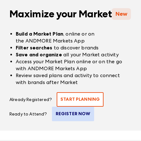
Maximize your Market
New
Build a Market Plan
, online or on
the
ANDMORE Markets App
Filter searches
to discover brands
Save and organize
all your Market activity
Access your Market Plan online or on the go
with
ANDMORE Markets App
Review saved plans and activity to connect
with brands after Market
START PLANNING
Already Registered?
REGISTER NOW
Ready to Attend?