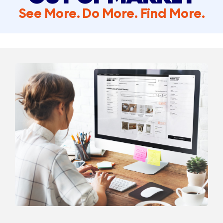
See More. Do More. Find More.