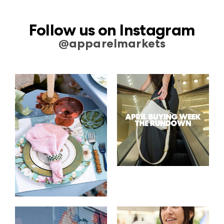
Follow us on Instagram
@apparelmarkets