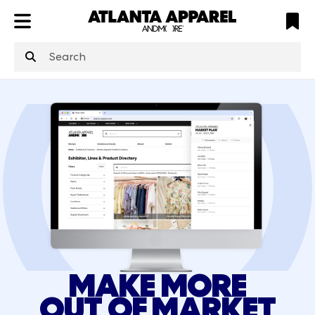
ATL
LV
HP
NYC
structuredClone
is not defined
.
MAKE MORE
OUT OF MARKET