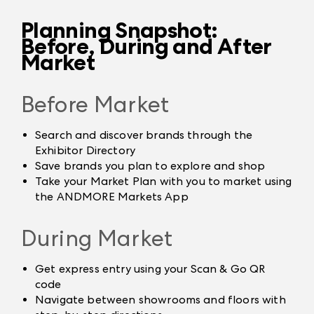
Planning Snapshot:
Before, During and After
Market
Before Market
Search and discover brands through the
Exhibitor Directory
Save brands you plan to explore and shop
Take your Market Plan with you to market using
the ANDMORE Markets App
During Market
Get express entry using your Scan & Go QR
code
Navigate between showrooms and floors with