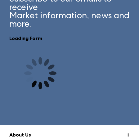
receive
Market information, news and
more.
Loading Form
About Us