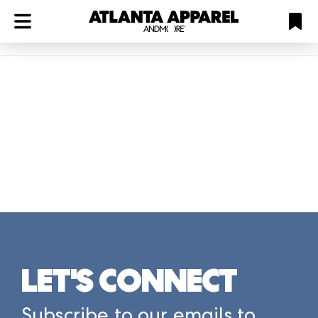
ATL
LV
HP
NYC
Plan
LET'S CONNECT
Subscribe to our emails to