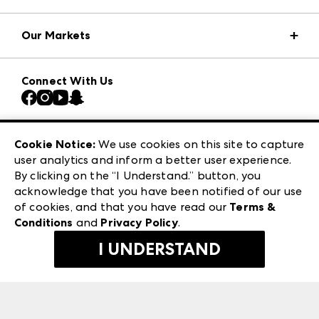
Market Information
Our Markets
Press Center
Download the ANDMORE Markets App
AmericasMart
Our Brands
Connect With Us
Atlanta Market
Contact Us
Casual Market Atlanta
Careers
Las Vegas Apparel
Exhibitor Login
Las Vegas Market
Cookie Notice:
We use cookies on this site to capture
ANDMORE at High Point Market
user analytics and inform a better user experience.
240 Peachtree Street NW
ANDMORE
By clicking on the “I Understand.” button, you
Atlanta, GA 30303
acknowledge that you have been notified of our use
©
2026
IMC Manager, LLC
of cookies, and that you have read our
Terms &
Terms & Conditions
Conditions
and
Privacy Policy
.
Privacy Policy
I UNDERSTAND