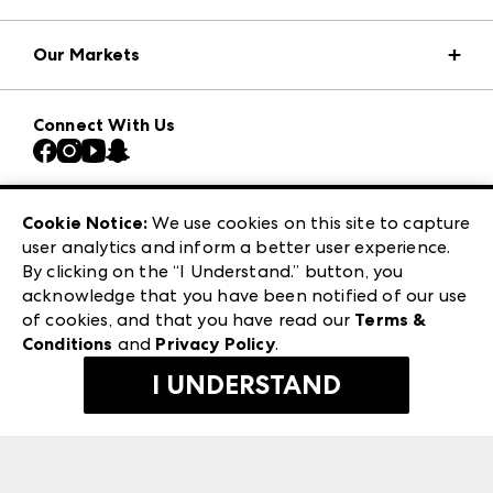
Market Information
Our Markets
Press Center
Download the ANDMORE Markets App
AmericasMart
Our Brands
Connect With Us
Atlanta Market
Contact Us
Casual Market Atlanta
Careers
Las Vegas Apparel
Exhibitor Login
Las Vegas Market
Cookie Notice:
We use cookies on this site to capture
ANDMORE at High Point Market
user analytics and inform a better user experience.
240 Peachtree Street NW
ANDMORE
By clicking on the “I Understand.” button, you
Atlanta, GA 30303
acknowledge that you have been notified of our use
©
2026
IMC Manager, LLC
of cookies, and that you have read our
Terms &
Terms & Conditions
Conditions
and
Privacy Policy
.
Privacy Policy
I UNDERSTAND