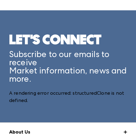
LET'S CONNECT
Subscribe to our emails to
receive
Market information, news and
more.
A rendering error occurred:
structuredClone is not
defined
.
About Us