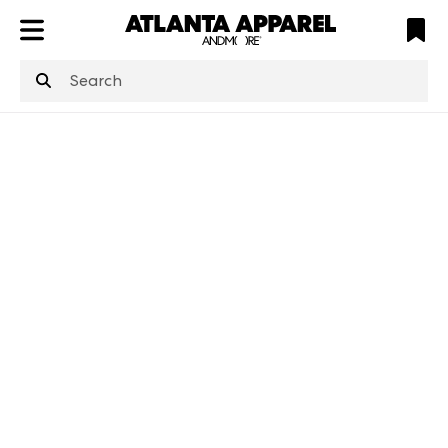
ATL
LV
HP
NYC
structuredClone
is not defined
.