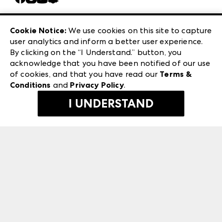
Careers
Las Vegas Apparel
Exhibitor Login
Las Vegas Market
Cookie Notice:
We use cookies on this site to capture
ANDMORE at High Point Market
user analytics and inform a better user experience.
240 Peachtree Street NW
ANDMORE
By clicking on the “I Understand.” button, you
Atlanta, GA 30303
acknowledge that you have been notified of our use
©
2026
IMC Manager, LLC
of cookies, and that you have read our
Terms &
Terms & Conditions
Conditions
and
Privacy Policy
.
Privacy Policy
I UNDERSTAND