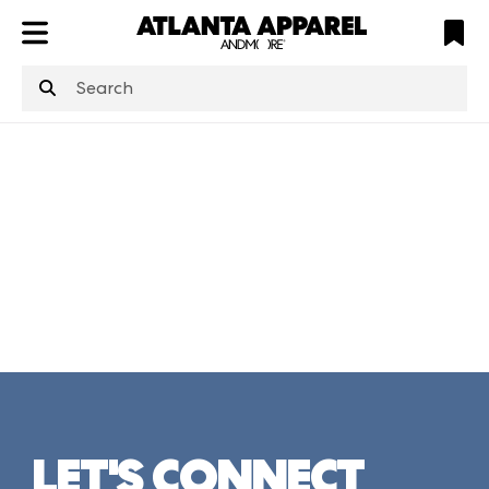
ATL
LV
HP
NYC
structuredClone
is not defined
.
LET'S CONNECT