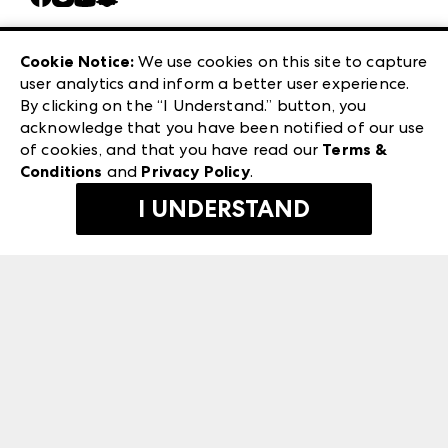
Careers
Las Vegas Apparel
Exhibitor Login
Las Vegas Market
Cookie Notice:
We use cookies on this site to capture
ANDMORE at High Point Market
user analytics and inform a better user experience.
240 Peachtree Street NW
ANDMORE
By clicking on the “I Understand.” button, you
Atlanta, GA 30303
acknowledge that you have been notified of our use
©
2026
IMC Manager, LLC
of cookies, and that you have read our
Terms &
Terms & Conditions
Conditions
and
Privacy Policy
.
Privacy Policy
I UNDERSTAND