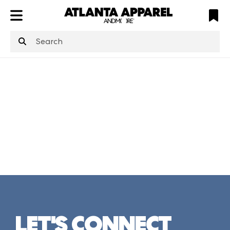
ATL
LV
HP
NYC
structuredClone
is not defined
.
LET'S CONNECT