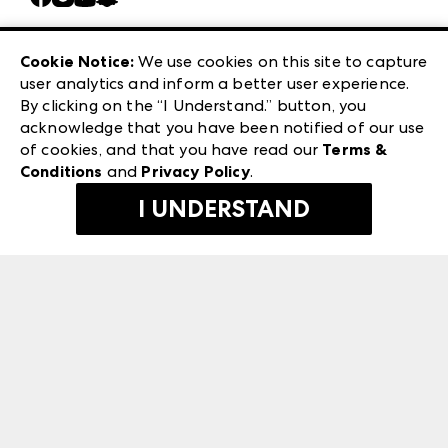
Careers
Las Vegas Apparel
Exhibitor Login
Las Vegas Market
Cookie Notice:
We use cookies on this site to capture
ANDMORE at High Point Market
user analytics and inform a better user experience.
240 Peachtree Street NW
ANDMORE
By clicking on the “I Understand.” button, you
Atlanta, GA 30303
acknowledge that you have been notified of our use
©
2026
IMC Manager, LLC
of cookies, and that you have read our
Terms &
Terms & Conditions
Conditions
and
Privacy Policy
.
Privacy Policy
I UNDERSTAND