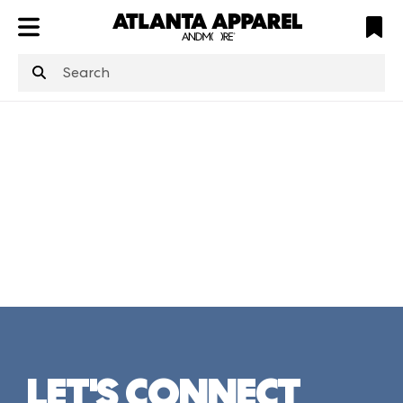
ATL
LV
HP
NYC
structuredClone
is not defined
.
LET'S CONNECT