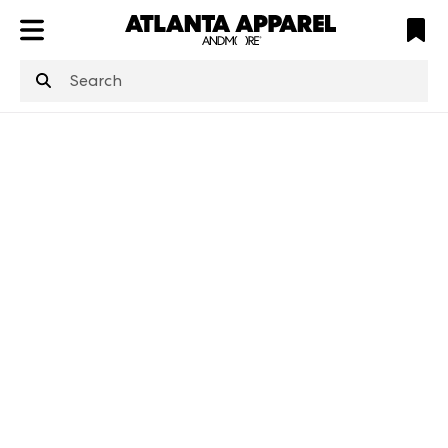
ATL
LV
HP
NYC
structuredClone
is not defined
.