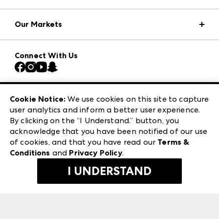
Market Information
Our Markets
Press Center
Download the ANDMORE Markets App
AmericasMart
Our Brands
Connect With Us
Atlanta Market
Contact Us
Casual Market Atlanta
Careers
Las Vegas Apparel
Exhibitor Login
Las Vegas Market
Cookie Notice:
We use cookies on this site to capture
ANDMORE at High Point Market
user analytics and inform a better user experience.
240 Peachtree Street NW
ANDMORE
By clicking on the “I Understand.” button, you
Atlanta, GA 30303
acknowledge that you have been notified of our use
©
2026
IMC Manager, LLC
of cookies, and that you have read our
Terms &
Terms & Conditions
Conditions
and
Privacy Policy
.
Privacy Policy
I UNDERSTAND