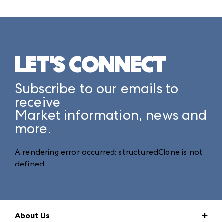
LET'S CONNECT
Subscribe to our emails to
receive
Market information, news and
more.
A rendering error occurred:
structuredClone is not
defined
.
About Us