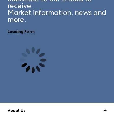
receive
Market information, news and
more.
Loading Form
About Us