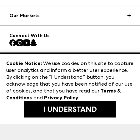
Market Information
Our Markets
Press Center
Download the ANDMORE Markets App
AmericasMart
Our Brands
Connect With Us
Atlanta Market
Contact Us
Casual Market Atlanta
Careers
Las Vegas Apparel
Exhibitor Login
Las Vegas Market
Cookie Notice:
We use cookies on this site to capture
ANDMORE at High Point Market
user analytics and inform a better user experience.
240 Peachtree Street NW
ANDMORE
By clicking on the “I Understand.” button, you
Atlanta, GA 30303
acknowledge that you have been notified of our use
©
2026
IMC Manager, LLC
of cookies, and that you have read our
Terms &
Terms & Conditions
Conditions
and
Privacy Policy
.
Privacy Policy
I UNDERSTAND