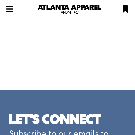
ATL
LV
HP
NYC
Plan
LET'S CONNECT
Subscribe to our emails to