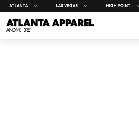
ATLANTA
LAS VEGAS
HIGH POINT