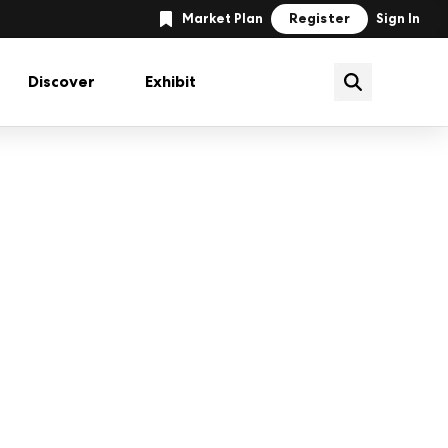
Register
Market Plan
Sign In
Discover
Exhibit