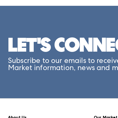
LET'S CONNE
Subscribe to our emails to receiv
Market information, news and m
About Us
Our Market