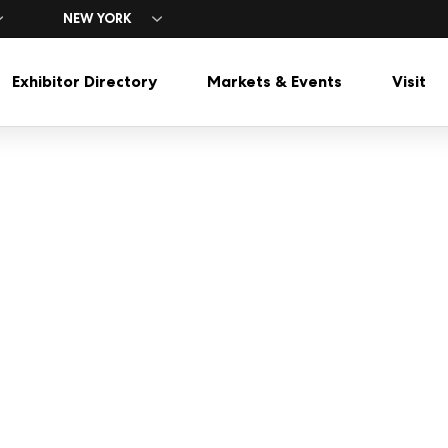
NEW YORK
Exhibitor Directory
Markets & Events
Visit