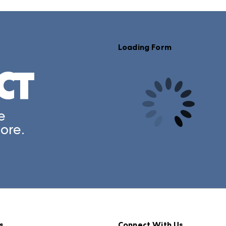
Loading Form
CT
e
ore.
s
Connect With Us