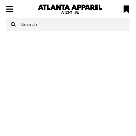
ATL
LV
HP
NYC
structuredClone
is not defined
.