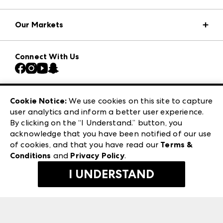
Market Information
Our Markets
Press Center
Download the ANDMORE Markets App
AmericasMart
Our Brands
Connect With Us
Atlanta Market
Contact Us
Casual Market Atlanta
Careers
Las Vegas Apparel
Exhibitor Login
Las Vegas Market
Cookie Notice:
We use cookies on this site to capture
ANDMORE at High Point Market
user analytics and inform a better user experience.
240 Peachtree Street NW
ANDMORE
By clicking on the “I Understand.” button, you
Atlanta, GA 30303
acknowledge that you have been notified of our use
©
2026
IMC Manager, LLC
of cookies, and that you have read our
Terms &
Terms & Conditions
Conditions
and
Privacy Policy
.
Privacy Policy
I UNDERSTAND