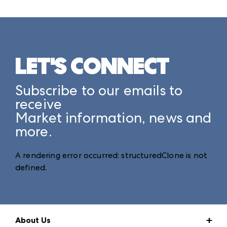
LET'S CONNECT
Subscribe to our emails to
receive
Market information, news and
more.
A rendering error occurred:
structuredClone is not
defined
.
About Us