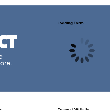
CT
A rendering error occurred:
e
ore.
s
Connect With Us