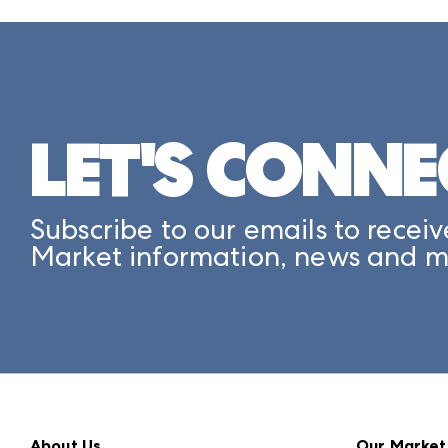
LET'S CONNE
Subscribe to our emails to receiv
Market information, news and m
About Us
Our Market