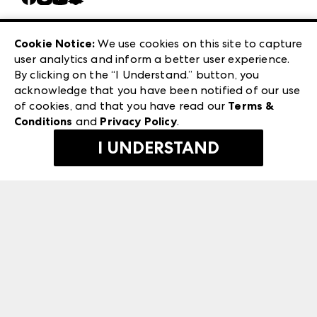
Careers
Las Vegas Apparel
Exhibitor Login
Las Vegas Market
Cookie Notice:
We use cookies on this site to capture
ANDMORE at High Point Market
user analytics and inform a better user experience.
240 Peachtree Street NW
ANDMORE
By clicking on the “I Understand.” button, you
Atlanta, GA 30303
acknowledge that you have been notified of our use
©
2026
IMC Manager, LLC
of cookies, and that you have read our
Terms &
Terms & Conditions
Conditions
and
Privacy Policy
.
Privacy Policy
I UNDERSTAND