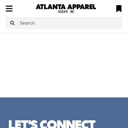
ATL
LV
HP
NYC
structuredClone
is not defined
.
LET'S CONNECT