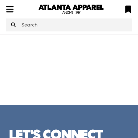
ATL
LV
HP
NYC
structuredClone
is not defined
.
LET'S CONNECT