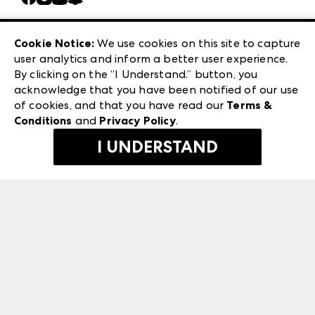
Careers
Las Vegas Apparel
Exhibitor Login
Las Vegas Market
Cookie Notice:
We use cookies on this site to capture
ANDMORE at High Point Market
user analytics and inform a better user experience.
240 Peachtree Street NW
ANDMORE
By clicking on the “I Understand.” button, you
Atlanta, GA 30303
acknowledge that you have been notified of our use
©
2026
IMC Manager, LLC
of cookies, and that you have read our
Terms &
Terms & Conditions
Conditions
and
Privacy Policy
.
Privacy Policy
I UNDERSTAND