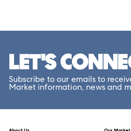
LET'S CONNE
Subscribe to our emails to receiv
Market information, news and m
About Us
Our Market