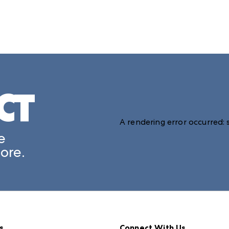
CT
A rendering error occurred:
e
ore.
s
Connect With Us