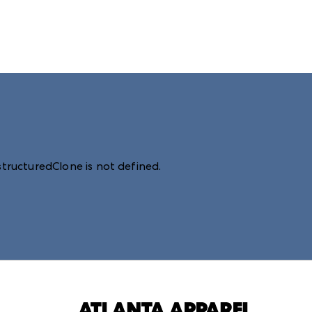
structuredClone is not defined
.