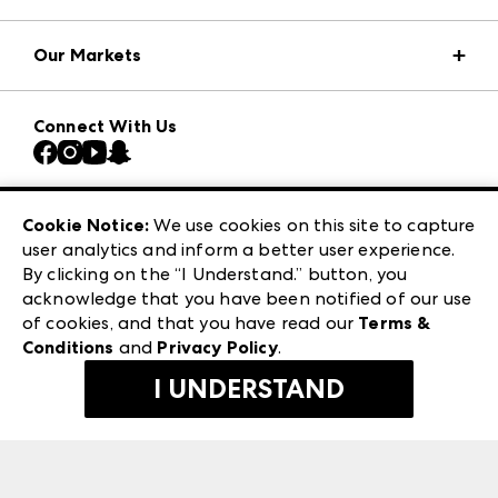
Market Information
Our Markets
Press Center
Download the ANDMORE Markets App
AmericasMart
Our Brands
Connect With Us
Atlanta Market
Contact Us
Casual Market Atlanta
Careers
Las Vegas Apparel
Exhibitor Login
Las Vegas Market
Cookie Notice:
We use cookies on this site to capture
ANDMORE at High Point Market
user analytics and inform a better user experience.
240 Peachtree Street NW
ANDMORE
By clicking on the “I Understand.” button, you
Atlanta, GA 30303
acknowledge that you have been notified of our use
©
2026
IMC Manager, LLC
of cookies, and that you have read our
Terms &
Terms & Conditions
Conditions
and
Privacy Policy
.
Privacy Policy
I UNDERSTAND