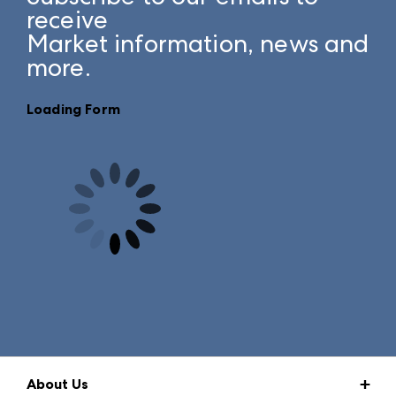
receive
Market information, news and
more.
Loading Form
About Us