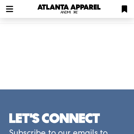
ATL
LV
HP
NYC
Plan
LET'S CONNECT
Subscribe to our emails to