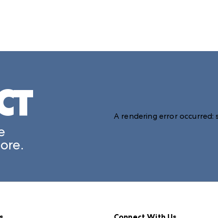
CT
A rendering error occurred:
e
ore.
s
Connect With Us