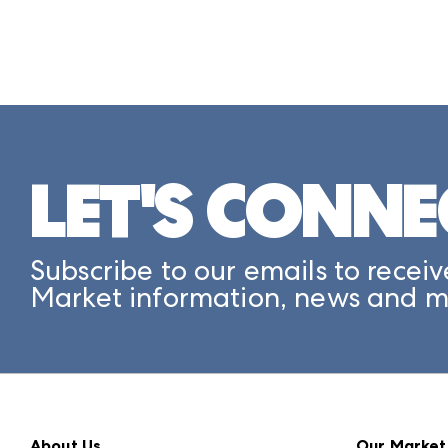
LET'S CONNE
Subscribe to our emails to receiv
Market information, news and m
About Us
Our Market