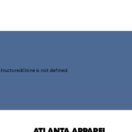
structuredClone is not defined
.