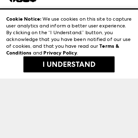
Careers
Las Vegas Apparel
Exhibitor Login
Las Vegas Market
Cookie Notice:
We use cookies on this site to capture
ANDMORE at High Point Market
user analytics and inform a better user experience.
240 Peachtree Street NW
ANDMORE
By clicking on the “I Understand.” button, you
Atlanta, GA 30303
acknowledge that you have been notified of our use
©
2026
IMC Manager, LLC
of cookies, and that you have read our
Terms &
Terms & Conditions
Conditions
and
Privacy Policy
.
Privacy Policy
I UNDERSTAND