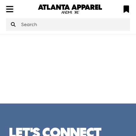
ATL
LV
HP
NYC
structuredClone
is not defined
.
LET'S CONNECT