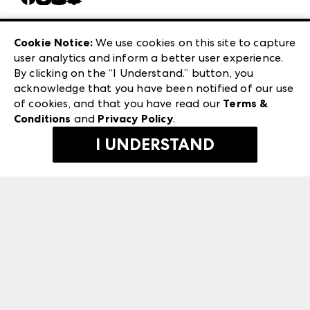
Careers
Las Vegas Apparel
Exhibitor Login
Las Vegas Market
Cookie Notice:
We use cookies on this site to capture
ANDMORE at High Point Market
user analytics and inform a better user experience.
240 Peachtree Street NW
ANDMORE
By clicking on the “I Understand.” button, you
Atlanta, GA 30303
acknowledge that you have been notified of our use
©
2026
IMC Manager, LLC
of cookies, and that you have read our
Terms &
Terms & Conditions
Conditions
and
Privacy Policy
.
Privacy Policy
I UNDERSTAND