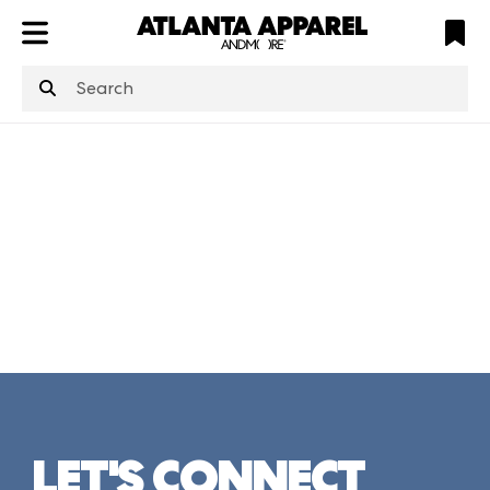
ATL
LV
HP
NYC
structuredClone
is not defined
.
LET'S CONNECT