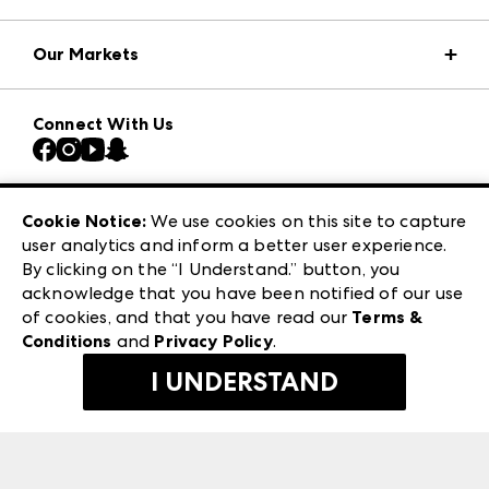
Market Information
Our Markets
Press Center
Download the ANDMORE Markets App
AmericasMart
Our Brands
Connect With Us
Atlanta Market
Contact Us
Casual Market Atlanta
Careers
Las Vegas Apparel
Exhibitor Login
Las Vegas Market
Cookie Notice:
We use cookies on this site to capture
ANDMORE at High Point Market
user analytics and inform a better user experience.
240 Peachtree Street NW
ANDMORE
By clicking on the “I Understand.” button, you
Atlanta, GA 30303
acknowledge that you have been notified of our use
©
2026
IMC Manager, LLC
of cookies, and that you have read our
Terms &
Terms & Conditions
Conditions
and
Privacy Policy
.
Privacy Policy
I UNDERSTAND