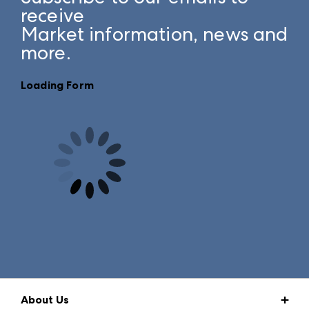
receive
Market information, news and
more.
Loading Form
About Us