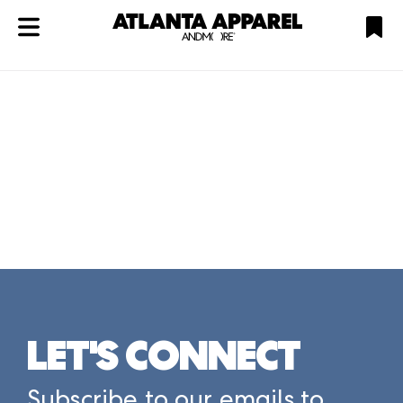
ATL
LV
HP
NYC
Plan
LET'S CONNECT
Subscribe to our emails to