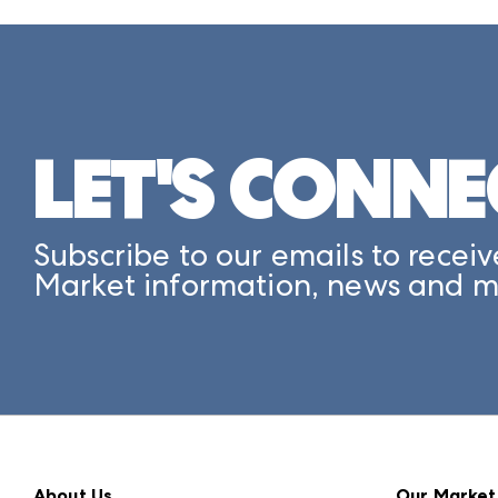
LET'S CONNE
Subscribe to our emails to receiv
Market information, news and m
About Us
Our Market