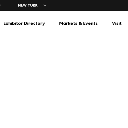
NEW YORK
Exhibitor Directory
Markets & Events
Visit