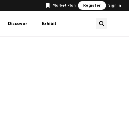
Register
Market Plan
Sign In
Discover
Exhibit