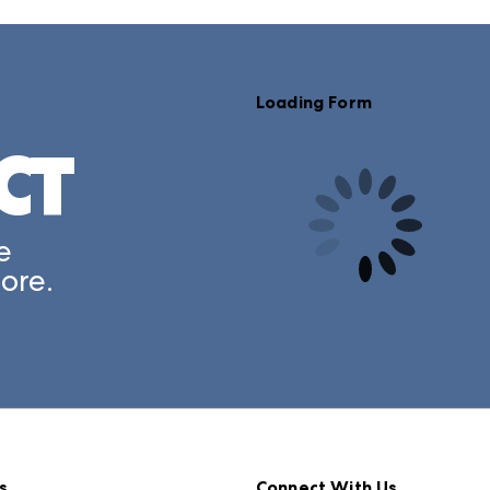
Loading Form
CT
e
ore.
s
Connect With Us