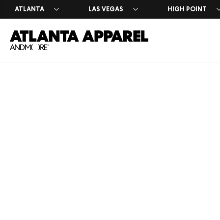
ATLANTA
LAS VEGAS
HIGH POINT