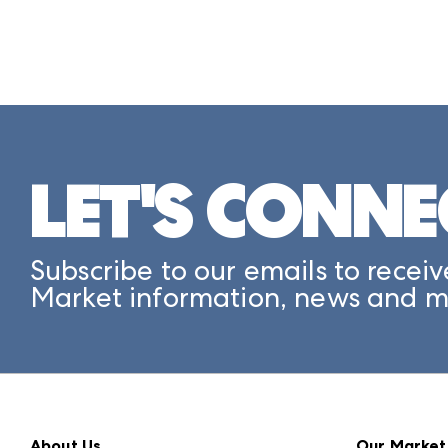
LET'S CONNE
Subscribe to our emails to receiv
Market information, news and m
About Us
Our Market