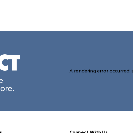
CT
A rendering error occurred:
e
ore.
s
Connect With Us