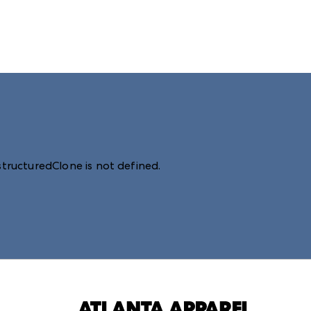
structuredClone is not defined
.