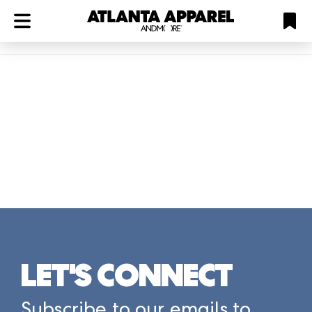
ATL
LV
HP
NYC
Plan
LET'S CONNECT
Subscribe to our emails to