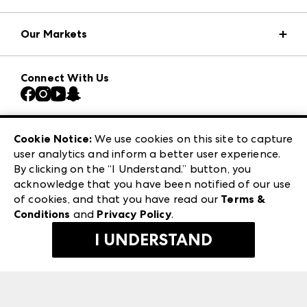
Market Information
Our Markets
Press Center
Download the ANDMORE Markets App
AmericasMart
Our Brands
Connect With Us
Atlanta Market
Contact Us
Casual Market Atlanta
Careers
Las Vegas Apparel
Exhibitor Login
Las Vegas Market
Cookie Notice:
We use cookies on this site to capture
ANDMORE at High Point Market
user analytics and inform a better user experience.
240 Peachtree Street NW
ANDMORE
By clicking on the “I Understand.” button, you
Atlanta, GA 30303
acknowledge that you have been notified of our use
©
2026
IMC Manager, LLC
of cookies, and that you have read our
Terms &
Terms & Conditions
Conditions
and
Privacy Policy
.
Privacy Policy
I UNDERSTAND