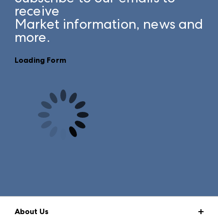
receive
Market information, news and
more.
Loading Form
About Us