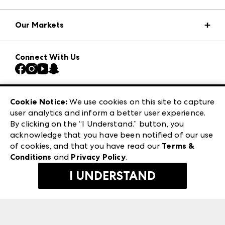
Market Information
Our Markets
Press Center
Download the ANDMORE Markets App
AmericasMart
Our Brands
Connect With Us
Atlanta Market
Contact Us
Casual Market Atlanta
Careers
Las Vegas Apparel
Exhibitor Login
Las Vegas Market
Cookie Notice:
We use cookies on this site to capture
ANDMORE at High Point Market
user analytics and inform a better user experience.
240 Peachtree Street NW
ANDMORE
By clicking on the “I Understand.” button, you
Atlanta, GA 30303
acknowledge that you have been notified of our use
©
2026
IMC Manager, LLC
of cookies, and that you have read our
Terms &
Terms & Conditions
Conditions
and
Privacy Policy
.
Privacy Policy
I UNDERSTAND