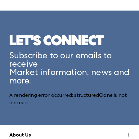
LET'S CONNECT
Subscribe to our emails to
receive
Market information, news and
more.
A rendering error occurred:
structuredClone is not
defined
.
About Us