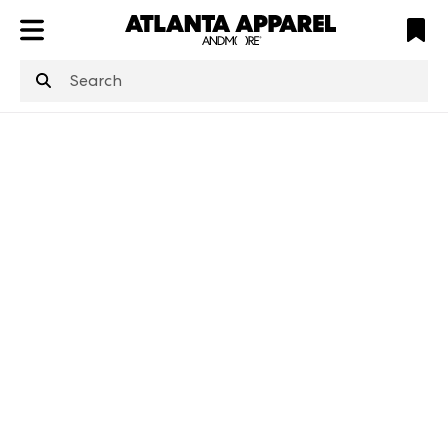
ATL
LV
HP
NYC
structuredClone
is not defined
.