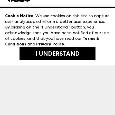
Careers
Las Vegas Apparel
Exhibitor Login
Las Vegas Market
Cookie Notice:
We use cookies on this site to capture
ANDMORE at High Point Market
user analytics and inform a better user experience.
240 Peachtree Street NW
ANDMORE
By clicking on the “I Understand.” button, you
Atlanta, GA 30303
acknowledge that you have been notified of our use
©
2026
IMC Manager, LLC
of cookies, and that you have read our
Terms &
Terms & Conditions
Conditions
and
Privacy Policy
.
Privacy Policy
I UNDERSTAND