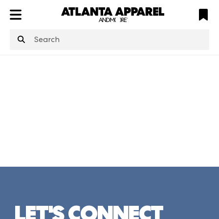
ATL
LV
HP
NYC
structuredClone
is not defined
.
LET'S CONNECT