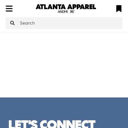
ATL
LV
HP
NYC
structuredClone
is not defined
.
LET'S CONNECT