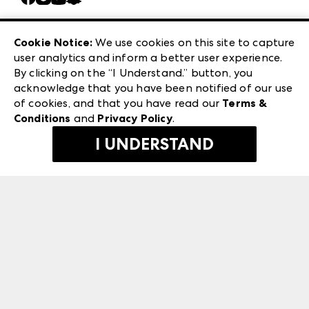
Careers
Las Vegas Apparel
Exhibitor Login
Las Vegas Market
Cookie Notice:
We use cookies on this site to capture
ANDMORE at High Point Market
user analytics and inform a better user experience.
240 Peachtree Street NW
ANDMORE
By clicking on the “I Understand.” button, you
Atlanta, GA 30303
acknowledge that you have been notified of our use
©
2026
IMC Manager, LLC
of cookies, and that you have read our
Terms &
Terms & Conditions
Conditions
and
Privacy Policy
.
Privacy Policy
I UNDERSTAND