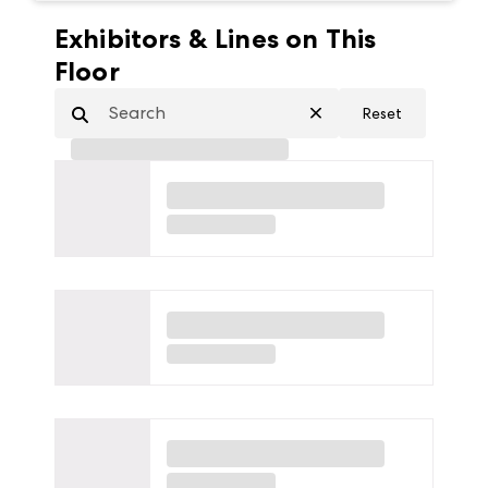
Exhibitors & Lines on This
Floor
Reset