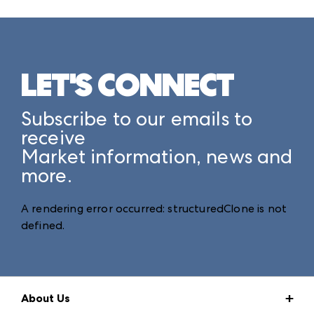
LET'S CONNECT
Subscribe to our emails to
receive
Market information, news and
more.
A rendering error occurred:
structuredClone is not
defined
.
About Us