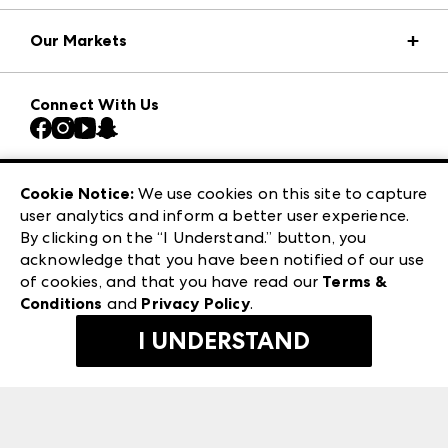
Market Information
Our Markets
Press Center
Download the ANDMORE Markets App
AmericasMart
Our Brands
Connect With Us
Atlanta Market
Contact Us
Casual Market Atlanta
Careers
Las Vegas Apparel
Exhibitor Login
Las Vegas Market
Cookie Notice:
We use cookies on this site to capture
ANDMORE at High Point Market
user analytics and inform a better user experience.
240 Peachtree Street NW
ANDMORE
By clicking on the “I Understand.” button, you
Atlanta, GA 30303
acknowledge that you have been notified of our use
©
2026
IMC Manager, LLC
of cookies, and that you have read our
Terms &
Terms & Conditions
Conditions
and
Privacy Policy
.
Privacy Policy
I UNDERSTAND