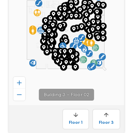
Building 3
–
Floor 02
Floor
1
Floor
3