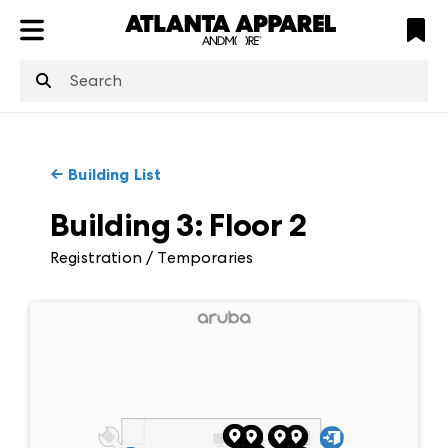
ATL
LV
HP
NYC
structuredClone
is not defined
.
←
Building List
Building 3
:
Floor
2
Registration / Temporaries