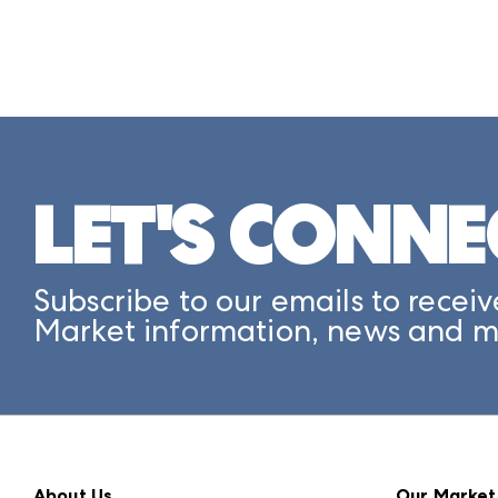
LET'S CONNE
Subscribe to our emails to receiv
Market information, news and m
About Us
Our Market