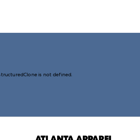
structuredClone is not defined
.