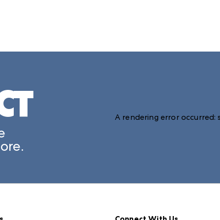
CT
A rendering error occurred:
e
ore.
s
Connect With Us