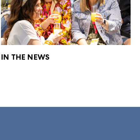
IN THE NEWS