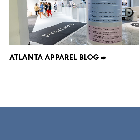
ATLANTA APPAREL BLOG