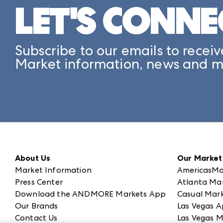
LET'S CONNE
Subscribe to our emails to receiv
Market information, news and m
About Us
Our Market
Market Information
AmericasMa
Press Center
Atlanta Ma
Download the ANDMORE Markets App
Casual Mark
Our Brands
Las Vegas A
Contact Us
Las Vegas M