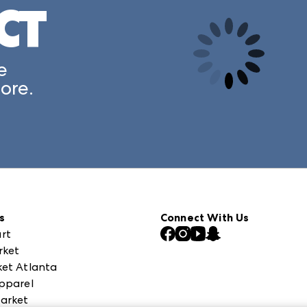
CT
A rendering error occurred:
e
ore.
s
Connect With Us
rt
rket
et Atlanta
pparel
arket