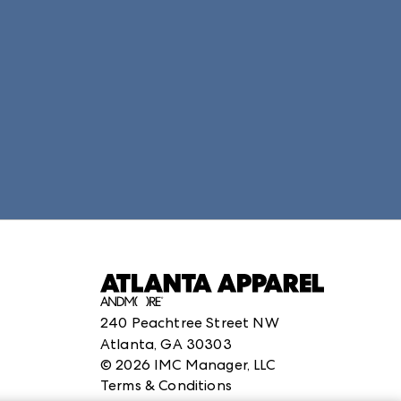
structuredClone is not defined
.
240 Peachtree Street NW
Atlanta, GA 30303
©
2026
IMC Manager, LLC
Terms & Conditions