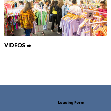
VIDEOS