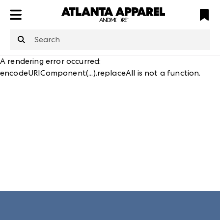
ATL
LV
HP
NYC
structuredClone
is not defined
.
A rendering error occurred:
encodeURIComponent(...).replaceAll is not a function
.