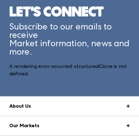
LET'S CONNECT
Subscribe to our emails to
receive
Market information, news and
more.
A rendering error occurred:
structuredClone is not
defined
.
About Us
Market Information
Our Markets
Press Center
Download the ANDMORE Markets App
AmericasMart