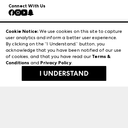
Our Brands
Connect With Us
Atlanta Market
Contact Us
Casual Market Atlanta
Careers
Las Vegas Apparel
Exhibitor Login
Las Vegas Market
Cookie Notice:
We use cookies on this site to capture
ANDMORE at High Point Market
user analytics and inform a better user experience.
240 Peachtree Street NW
ANDMORE
By clicking on the “I Understand.” button, you
Atlanta, GA 30303
acknowledge that you have been notified of our use
©
2026
IMC Manager, LLC
of cookies, and that you have read our
Terms &
Terms & Conditions
Conditions
and
Privacy Policy
.
Privacy Policy
I UNDERSTAND