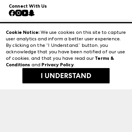
Our Brands
Connect With Us
Atlanta Market
Contact Us
Casual Market Atlanta
Careers
Las Vegas Apparel
Exhibitor Login
Las Vegas Market
Cookie Notice:
We use cookies on this site to capture
ANDMORE at High Point Market
user analytics and inform a better user experience.
240 Peachtree Street NW
ANDMORE
By clicking on the “I Understand.” button, you
Atlanta, GA 30303
acknowledge that you have been notified of our use
©
2026
IMC Manager, LLC
of cookies, and that you have read our
Terms &
Terms & Conditions
Conditions
and
Privacy Policy
.
Privacy Policy
I UNDERSTAND