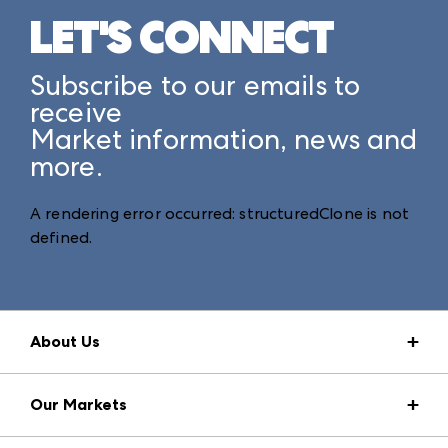
LET'S CONNECT
Subscribe to our emails to
receive
Market information, news and
more.
A rendering error occurred:
structuredClone is not
defined
.
About Us
Market Information
Our Markets
Press Center
Download the ANDMORE Markets App
AmericasMart