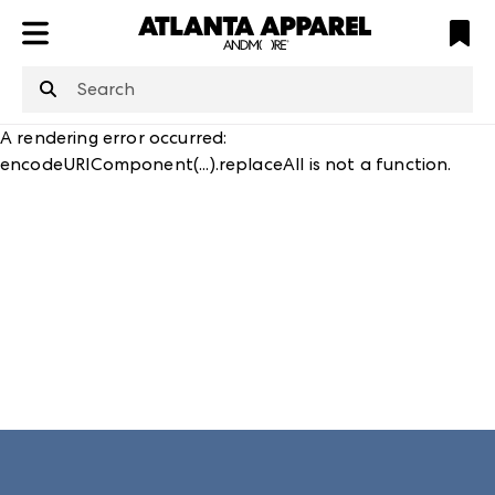
ATL
LV
HP
NYC
structuredClone
is not defined
.
A rendering error occurred:
encodeURIComponent(...).replaceAll is not a function
.