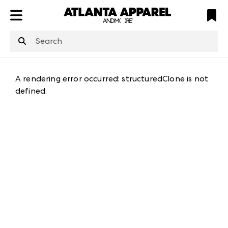
ATL
LV
HP
NYC
structuredClone
is not defined
.
A rendering error occurred:
structuredClone is not
defined
.