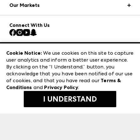
Our Markets
Press Center
Download the ANDMORE Markets App
AmericasMart
Our Brands
Connect With Us
Atlanta Market
Contact Us
Casual Market Atlanta
Careers
Las Vegas Apparel
Exhibitor Login
Las Vegas Market
Cookie Notice:
We use cookies on this site to capture
ANDMORE at High Point Market
user analytics and inform a better user experience.
240 Peachtree Street NW
ANDMORE
By clicking on the “I Understand.” button, you
Atlanta, GA 30303
acknowledge that you have been notified of our use
©
2026
IMC Manager, LLC
of cookies, and that you have read our
Terms &
Terms & Conditions
Conditions
and
Privacy Policy
.
Privacy Policy
I UNDERSTAND