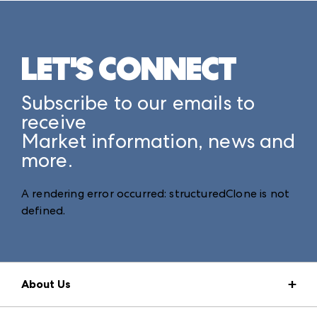
LET'S CONNECT
Subscribe to our emails to
receive
Market information, news and
more.
A rendering error occurred:
structuredClone is not
defined
.
About Us
Market Information