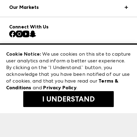
Market Information
Our Markets
Press Center
Download the ANDMORE Markets App
AmericasMart
Our Brands
Connect With Us
Atlanta Market
Contact Us
Casual Market Atlanta
Careers
Las Vegas Apparel
Exhibitor Login
Las Vegas Market
Cookie Notice:
We use cookies on this site to capture
ANDMORE at High Point Market
user analytics and inform a better user experience.
240 Peachtree Street NW
ANDMORE
By clicking on the “I Understand.” button, you
Atlanta, GA 30303
acknowledge that you have been notified of our use
©
2026
IMC Manager, LLC
of cookies, and that you have read our
Terms &
Terms & Conditions
Conditions
and
Privacy Policy
.
Privacy Policy
I UNDERSTAND