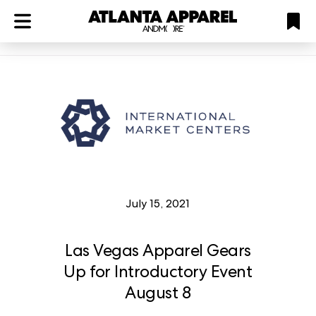
ATL
LV
HP
NYC
Plan
July 15, 2021
Las Vegas Apparel Gears
Up for Introductory Event
August 8