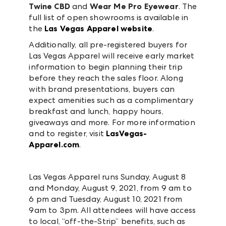
Twine CBD
and
Wear Me Pro Eyewear
. The
full list of open showrooms is available in
the
Las Vegas Apparel website
.
Additionally, all pre-registered buyers for
Las Vegas Apparel will receive early market
information to begin planning their trip
before they reach the sales floor. Along
with brand presentations, buyers can
expect amenities such as a complimentary
breakfast and lunch, happy hours,
giveaways and more. For more information
and to register, visit
LasVegas-
Apparel.com
.
Las Vegas Apparel runs Sunday, August 8
and Monday, August 9, 2021, from 9 am to
6 pm and Tuesday, August 10, 2021 from
9am to 3pm. All attendees will have access
to local, “off-the-Strip” benefits, such as