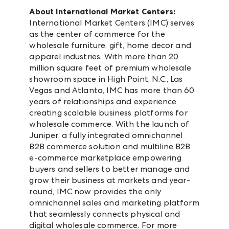
About International Market Centers:
International Market Centers (IMC) serves
as the center of commerce for the
wholesale furniture, gift, home decor and
apparel industries. With more than 20
million square feet of premium wholesale
showroom space in High Point, N.C., Las
Vegas and Atlanta, IMC has more than 60
years of relationships and experience
creating scalable business platforms for
wholesale commerce. With the launch of
Juniper, a fully integrated omnichannel
B2B commerce solution and multiline B2B
e-commerce marketplace empowering
buyers and sellers to better manage and
grow their business at markets and year-
round, IMC now provides the only
omnichannel sales and marketing platform
that seamlessly connects physical and
digital wholesale commerce. For more