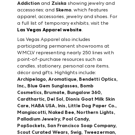
Addiction
and
Zsiska
showing jewelry and
accessories; and
Skemo
, which features
apparel, accessories, jewelry and shoes. For
a full list of temporary exhibits, visit the
Las Vegas Apparel website
.
Las Vegas Apparel also includes
participating permanent showrooms at
WMCLV representing nearly 250 lines with
point-of-purchase resources such as
candles, stationery, personal care items,
décor and gifts. Highlights include:
Archipelago, Aromatique, Bendetti Optics,
Inc., Blue Gem Sunglasses, Bomb
Cosmetics, Brumate, Bungalow 360,
Cardthartic, Del Sol, Dionis Goat Milk Skin
Care, HABA USA, Inis, Little Dog Paper Co.,
Mangiacotti, Naked Bee, Northern Lights,
Palladium Jewelry,
Pool Candy,
PopSockets, San Francisco Soap Company,
Scout Curated Wears, Swig, Tweezerman,