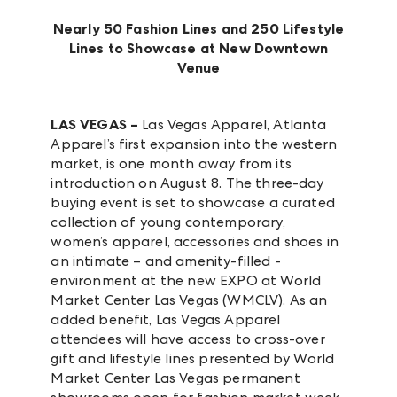
Nearly 50 Fashion Lines and 250 Lifestyle
Lines to Showcase at New Downtown
Venue
LAS VEGAS –
Las Vegas Apparel, Atlanta
Apparel’s first expansion into the western
market, is one month away from its
introduction on August 8. The three-day
buying event is set to showcase a curated
collection of young contemporary,
women’s apparel, accessories and shoes in
an intimate – and amenity-filled -
environment at the new EXPO at World
Market Center Las Vegas (WMCLV). As an
added benefit, Las Vegas Apparel
attendees will have access to cross-over
gift and lifestyle lines presented by World
Market Center Las Vegas permanent