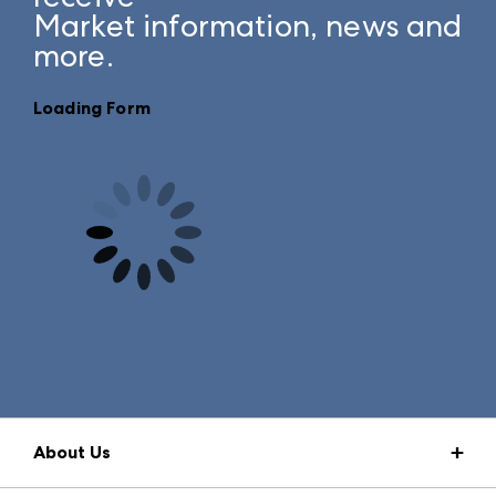
Market information, news and
more.
Loading Form
About Us