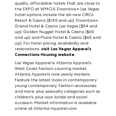
quality, affordable hotels that are close to
the EXPO at WMCLV. Downtown Las Vegas
hotel options include the all-new CIRCA
Resort & Casino ($145 and up), Downtown
Grand Hotel & Casino Las Vegas ($54 and
up), Golden Nugget Hotel & Casino ($65
and up) and Plaza Hotel & Casino ($65 and
up). For hotel pricing, availability and
reservations,
visit Las Vegas Apparel’s
Connections Housing website
.
Las Vegas Apparel is Atlanta Apparel’s
West Coast fashion sourcing market.
Atlanta Apparel’s nine yearly markets
feature the latest looks in contemporary,
young contemporary, fashion accessories
and more, plus specialty categories such as
children's, plus-size, bridal and social
occasion. Market information is available
online at Atlanta-Apparel.com.