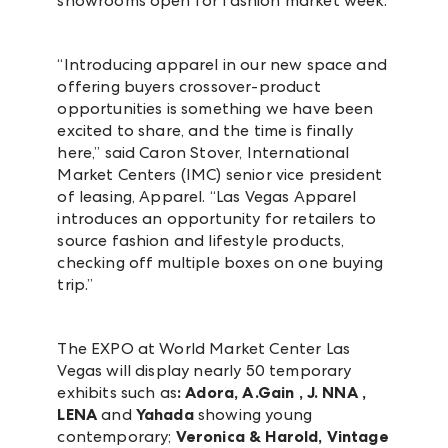
showrooms open for fashion market week.
“Introducing apparel in our new space and
offering buyers crossover-product
opportunities is something we have been
excited to share, and the time is finally
here,” said Caron Stover, International
Market Centers (IMC) senior vice president
of leasing, Apparel. “Las Vegas Apparel
introduces an opportunity for retailers to
source fashion and lifestyle products,
checking off multiple boxes on one buying
trip.”
The EXPO at World Market Center Las
Vegas will display nearly 50 temporary
exhibits such as
:
Adora, A.Gain , J. NNA ,
LENA
and
Yahada
showing young
contemporary;
Veronica & Harold, Vintage