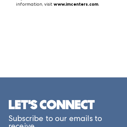
information, visit
www.imcenters.com
.
LET'S CONNECT
Subscribe to our emails to
receive