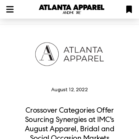
ATL
LV
HP
NYC
Plan
August 12, 2022
Crossover Categories Offer
Sourcing Synergies at IMC's
August Apparel, Bridal and
Social Occasion Markets