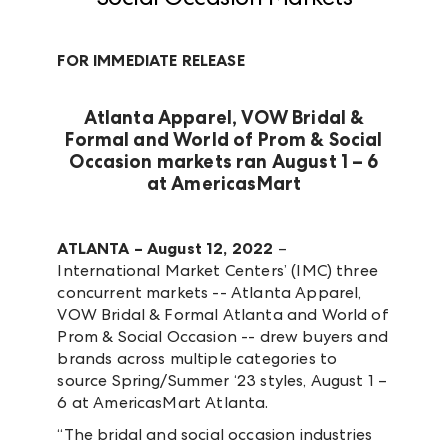
FOR IMMEDIATE RELEASE
Atlanta Apparel, VOW Bridal &
Formal and World of Prom & Social
Occasion markets ran August 1 – 6
at AmericasMart
ATLANTA – August 12, 2022
–
International Market Centers’ (IMC) three
concurrent markets -- Atlanta Apparel,
VOW Bridal & Formal Atlanta and World of
Prom & Social Occasion -- drew buyers and
brands across multiple categories to
source Spring/Summer ‘23 styles, August 1 –
6 at AmericasMart Atlanta.
“The bridal and social occasion industries