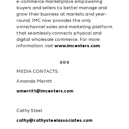
e-commerce marketplace empowering
buyers and sellers to better manage and
grow their business at markets and year-
round, IMC now provides the only
omnichannel sales and marketing platform
that seamlessly connects physical and
digital wholesale commerce. For more
information, visit
www.imcenters.com
.
###
MEDIA CONTACTS:
Amanda Merritt
amerritt@imcenters.com
Cathy Steel
cathy@cathysteelassociates.com