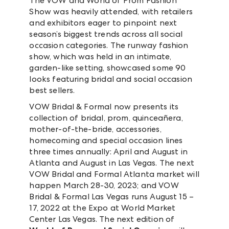
The VOW and World of Prom Fashion
Show was heavily attended, with retailers
and exhibitors eager to pinpoint next
season’s biggest trends across all social
occasion categories. The runway fashion
show, which was held in an intimate,
garden-like setting, showcased some 90
looks featuring bridal and social occasion
best sellers.
VOW Bridal & Formal now presents its
collection of bridal, prom, quinceañera,
mother-of-the-bride, accessories,
homecoming and special occasion lines
three times annually: April and August in
Atlanta and August in Las Vegas. The next
VOW Bridal and Formal Atlanta market will
happen March 28-30, 2023; and VOW
Bridal & Formal Las Vegas runs August 15 –
17, 2022 at the Expo at World Market
Center Las Vegas. The next edition of