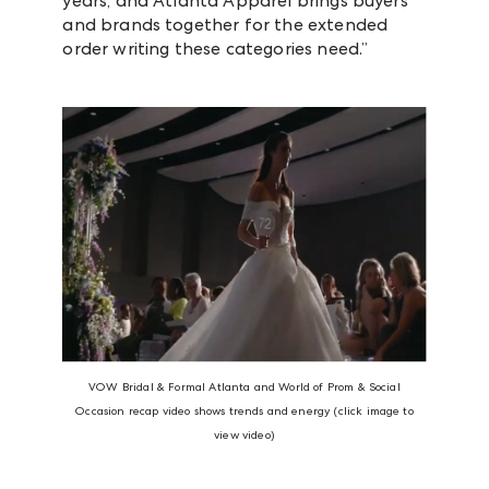
years, and Atlanta Apparel brings buyers
and brands together for the extended
order writing these categories need.”
VOW Bridal & Formal Atlanta and World of Prom & Social
Occasion recap video shows trends and energy (click image to
view video)