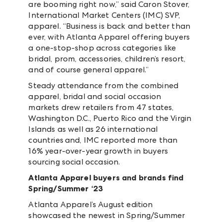
are booming right now,” said Caron Stover,
International Market Centers (IMC) SVP,
apparel. “Business is back and better than
ever, with Atlanta Apparel offering buyers
a one-stop-shop across categories like
bridal, prom, accessories, children’s resort,
and of course general apparel.”
Steady attendance from the combined
apparel, bridal and social occasion
markets drew retailers from 47 states,
Washington D.C., Puerto Rico and the Virgin
Islands as well as 26 international
countries
and, IMC reported more than
16% year-over-year growth in buyers
sourcing social occasion.
Atlanta Apparel buyers and brands find
Spring/Summer ‘23
Atlanta Apparel’s August edition
showcased the newest in Spring/Summer