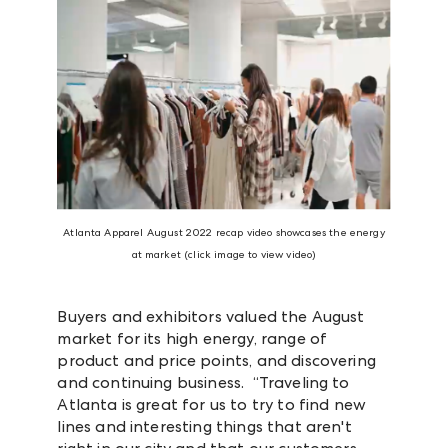
Atlanta Apparel August 2022 recap video showcases the energy
at market (click image to view video)
Buyers and exhibitors valued the August
market for its high energy, range of
product and price points, and discovering
and continuing business. “Traveling to
Atlanta is great for us to try to find new
lines and interesting things that aren't