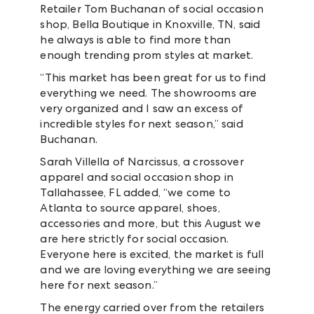
Retailer Tom Buchanan of social occasion
shop, Bella Boutique in Knoxville, TN, said
he always is able to find more than
enough trending prom styles at market.
“This market has been great for us to find
everything we need. The showrooms are
very organized and I saw an excess of
incredible styles for next season,” said
Buchanan.
Sarah Villella of Narcissus, a crossover
apparel and social occasion shop in
Tallahassee, FL added, “we come to
Atlanta to source apparel, shoes,
accessories and more, but this August we
are here strictly for social occasion.
Everyone here is excited, the market is full
and we are loving everything we are seeing
here for next season.”
The energy carried over from the retailers