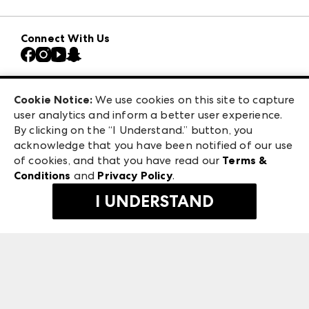
Download the ANDMORE Markets App
AmericasMart
Our Brands
Connect With Us
Atlanta Market
Contact Us
Casual Market Atlanta
Careers
Las Vegas Apparel
Exhibitor Login
Las Vegas Market
Cookie Notice:
We use cookies on this site to capture
ANDMORE at High Point Market
user analytics and inform a better user experience.
240 Peachtree Street NW
ANDMORE
By clicking on the “I Understand.” button, you
Atlanta, GA 30303
acknowledge that you have been notified of our use
©
2026
IMC Manager, LLC
of cookies, and that you have read our
Terms &
Terms & Conditions
Conditions
and
Privacy Policy
.
Privacy Policy
I UNDERSTAND