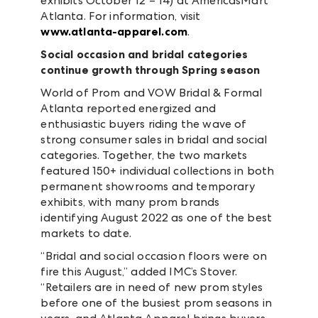
exhibits October 12 – 14) at AmericasMart
Atlanta. For information, visit
www.atlanta-apparel.com
.
Social occasion and bridal categories
continue growth through Spring season
World of Prom and VOW Bridal & Formal
Atlanta reported energized and
enthusiastic buyers riding the wave of
strong consumer sales in bridal and social
categories. Together, the two markets
featured 150+ individual collections in both
permanent showrooms and temporary
exhibits, with many prom brands
identifying August 2022 as one of the best
markets to date.
“Bridal and social occasion floors were on
fire this August,” added IMC’s Stover.
“Retailers are in need of new prom styles
before one of the busiest prom seasons in