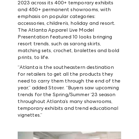
2023 across its 400+ temporary exhibits
and 450+ permanent showrooms, with
emphasis on popular categories:
accessories, children’s, holiday and resort.
The Atlanta Apparel Live Model
Presentation featured 10 looks bringing
resort trends, such as sarong skirts,
matching sets, crochet, bralettes and bold
prints, to life.
“Atlanta is the southeastern destination
for retailers to get all the products they
need to carry them through the end of the
year,” added Stover. “Buyers saw upcoming
trends for the Spring/Summer ‘23 season
throughout Atlanta’s many showrooms,
temporary exhibits and trend educational
vignettes.”