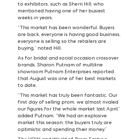
to exhibitors, such as Sherri Hill, who
mentioned having one of her busiest
weeks in years.
“This market has been wonderful. Buyers
are back, everyone is having good business,
everyone is selling so the retailers are
buying,” noted Hill.
As for bridal and social occasion crossover
brands, Sharon Putnam of multiline
showroom Putnam Enterprises reported
that August was one of her best markets
to date.
“This market has truly been fantastic. Our
first day of selling prom, we almost rivaled
our figures for the whole market last April,”
added Putnam. “We had an explosive
market this season; the buyers truly are
optimistic and spending their money.”