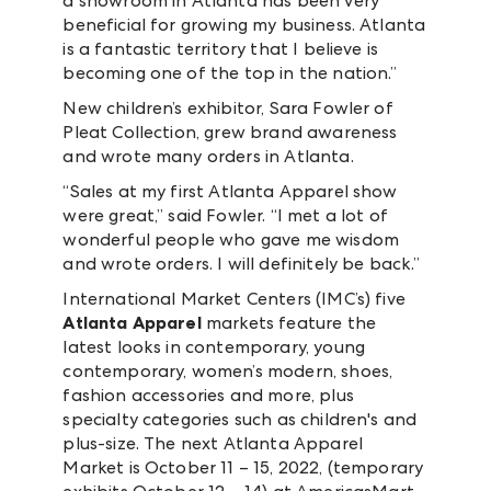
a showroom in Atlanta has been very
beneficial for growing my business. Atlanta
is a fantastic territory that I believe is
becoming one of the top in the nation.”
New children’s exhibitor, Sara Fowler of
Pleat Collection, grew brand awareness
and wrote many orders in Atlanta.
“Sales at my first Atlanta Apparel show
were great,” said Fowler. “I met a lot of
wonderful people who gave me wisdom
and wrote orders. I will definitely be back.”
International Market Centers (IMC’s) five
Atlanta Apparel
markets feature the
latest looks in contemporary, young
contemporary, women’s modern, shoes,
fashion accessories and more, plus
specialty categories such as children's and
plus-size. The next Atlanta Apparel
Market is October 11 – 15, 2022, (temporary