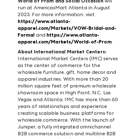
World of Prom and Social Occasion
will
run at AmericasMart Atlanta in August
2023. For more information, visit
https://www.atlanta-
apparel.com/Markets/VOW-Bridal-and-
Formal
and
https://www.atlanta-
apparel.com/Markets/World-of-Prom
.
About International Market Centers:
International Market Centers (IMC) serves
as the center of commerce for the
wholesale furniture, gift, home decor and
apparel industries. With more than 20
million square feet of premium wholesale
showroom space in High Point, N.C., Las
Vegas and Atlanta, IMC has more than 60
years of relationships and experience
creating scalable business platforms for
wholesale commerce. With the launch of
Juniper, a fully integrated omnichannel
B2B commerce solution and multiline B2B