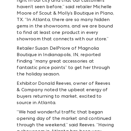
right in our city and that our customers
haven’t seen before,” said retailer Michelle
Moore of Scout & Molly’s Boutique in Plano,
TX. “In Atlanta, there are so many hidden
gems in the showrooms, and we are bound
to find at least one product in every
showroom that connects with our store.”
Retailer Susan DelPriore of Magnolia
Boutique in Indianapolis, IN, reported
finding “many great accessories at
fantastic price points” to get her through
the holiday season.
Exhibitor Donald Reeves, owner of Reeves
& Company noted the upbeat energy of
buyers returning to market, excited to
source in Atlanta.
“We had wonderful traffic that began
opening day of the market and continued
through the weekend,” said Reeves. “Having