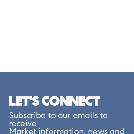
LET'S CONNECT
Subscribe to our emails to
receive
Market information, news and