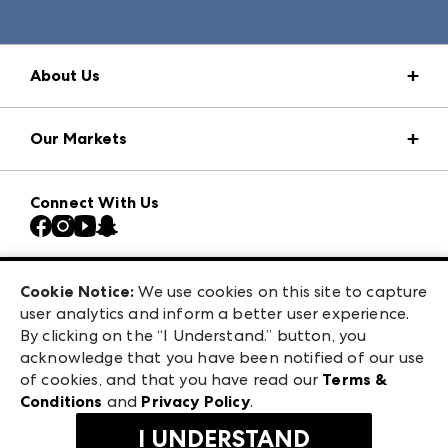
About Us
Market Information
Our Markets
Press Center
Download the ANDMORE Markets App
AmericasMart
Our Brands
Connect With Us
Atlanta Market
Contact Us
Casual Market Atlanta
Careers
Las Vegas Apparel
Exhibitor Login
Las Vegas Market
Cookie Notice:
We use cookies on this site to capture
ANDMORE at High Point Market
user analytics and inform a better user experience.
240 Peachtree Street NW
ANDMORE
By clicking on the “I Understand.” button, you
Atlanta, GA 30303
acknowledge that you have been notified of our use
©
2026
IMC Manager, LLC
of cookies, and that you have read our
Terms &
Terms & Conditions
Conditions
and
Privacy Policy
.
Privacy Policy
I UNDERSTAND