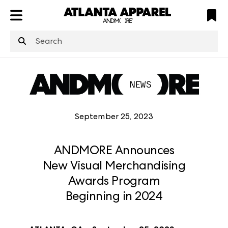
ATL
LV
HP
NYC
structuredClone
is not defined
.
September 25, 2023
ANDMORE Announces
New Visual Merchandising
Awards Program
Beginning in 2024