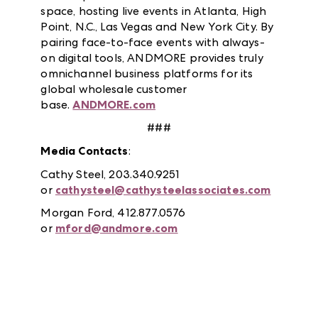
space, hosting live events in Atlanta, High
Point, N.C., Las Vegas and New York City. By
pairing face-to-face events with always-
on digital tools, ANDMORE provides truly
omnichannel business platforms for its
global wholesale customer
base.
ANDMORE.com
###
Media Contacts
:
Cathy Steel, 203.340.9251
or
cathysteel@cathysteelassociates.com
Morgan Ford, 412.877.0576
or
mford@andmore.com