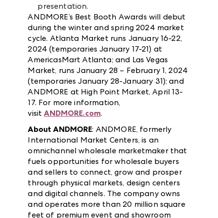
presentation.
ANDMORE’s Best Booth Awards will debut
during the winter and spring 2024 market
cycle. Atlanta Market runs January 16-22,
2024 (temporaries January 17-21) at
AmericasMart Atlanta; and Las Vegas
Market, runs January 28 – February 1, 2024
(temporaries January 28-January 31); and
ANDMORE at High Point Market, April 13-
17. For more information,
visit
ANDMORE.com
.
About ANDMORE
: ANDMORE, formerly
International Market Centers, is an
omnichannel wholesale marketmaker that
fuels opportunities for wholesale buyers
and sellers to connect, grow and prosper
through physical markets, design centers
and digital channels. The company owns
and operates more than 20 million square
feet of premium event and showroom