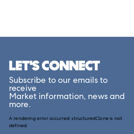
LET'S CONNECT
Subscribe to our emails to
receive
Market information, news and
more.
A rendering error occurred:
structuredClone is not
defined
.