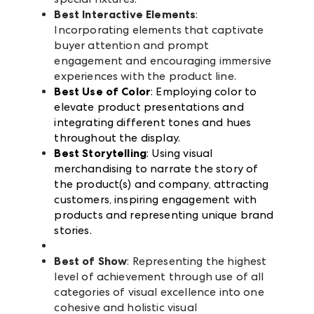
Best Interactive Elements
:
Incorporating elements that captivate
buyer attention and prompt
engagement and encouraging immersive
experiences with the product line.
Best Use of Color
: Employing color to
elevate product presentations and
integrating different tones and hues
throughout the display.
Best Storytelling
: Using visual
merchandising to narrate the story of
the product(s) and company, attracting
customers, inspiring engagement with
products and representing unique brand
stories.
Best of Show
: Representing the highest
level of achievement through use of all
categories of visual excellence into one
cohesive and holistic visual