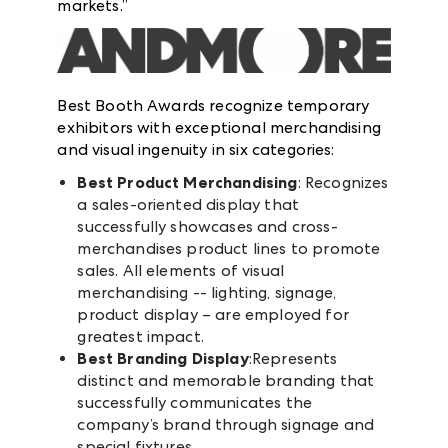
markets.”
Best Booth Awards recognize temporary
exhibitors with exceptional merchandising
and visual ingenuity in six categories:
Best Product Merchandising
: Recognizes
a sales-oriented display that
successfully showcases and cross-
merchandises product lines to promote
sales. All elements of visual
merchandising -- lighting, signage,
product display – are employed for
greatest impact.
Best Branding Display
:Represents
distinct and memorable branding that
successfully communicates the
company’s brand through signage and
special fixtures.