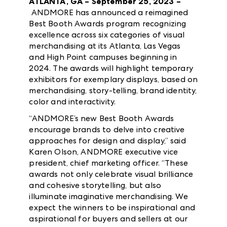
ATLANTA, GA – September 25, 2023 –
ANDMORE has announced a reimagined
Best Booth Awards program recognizing
excellence across six categories of visual
merchandising at its Atlanta, Las Vegas
and High Point campuses beginning in
2024. The awards will highlight temporary
exhibitors for exemplary displays, based on
merchandising, story-telling, brand identity,
color and interactivity.
“ANDMORE’s new Best Booth Awards
encourage brands to delve into creative
approaches for design and display,” said
Karen Olson, ANDMORE executive vice
president, chief marketing officer. “These
awards not only celebrate visual brilliance
and cohesive storytelling, but also
illuminate imaginative merchandising. We
expect the winners to be inspirational and
aspirational for buyers and sellers at our