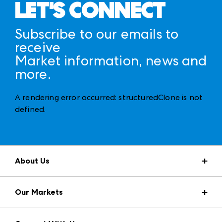
LET'S CONNECT
Subscribe to our emails to
receive
Market information, news and
more.
A rendering error occurred:
structuredClone is not
defined
.
About Us
Market Information
Our Markets
Press Center
Download the ANDMORE Markets App
AmericasMart
Our Brands