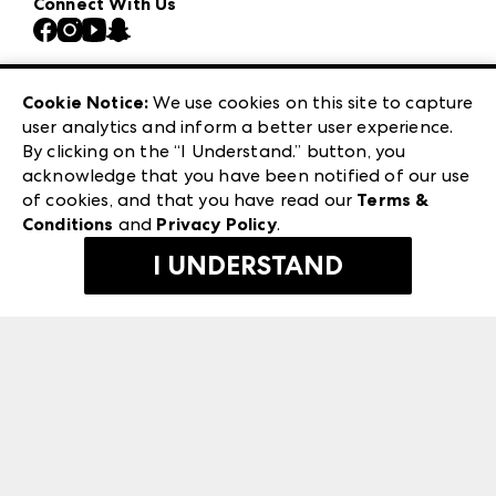
Connect With Us
Atlanta Market
Contact Us
Casual Market Atlanta
Careers
Las Vegas Apparel
Exhibitor Login
Las Vegas Market
Cookie Notice:
We use cookies on this site to capture
ANDMORE at High Point Market
user analytics and inform a better user experience.
240 Peachtree Street NW
ANDMORE
By clicking on the “I Understand.” button, you
Atlanta, GA 30303
acknowledge that you have been notified of our use
©
2026
IMC Manager, LLC
of cookies, and that you have read our
Terms &
Terms & Conditions
Conditions
and
Privacy Policy
.
Privacy Policy
I UNDERSTAND