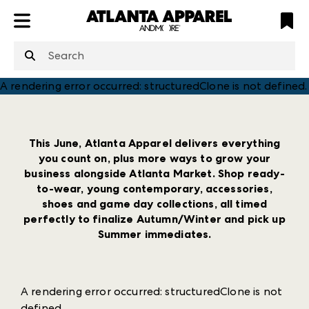
ATL
LV
HP
NYC
structuredClone
is not defined
.
A rendering error occurred:
structuredClone is not defined
.
This June, Atlanta Apparel delivers everything
you count on, plus more ways to grow your
business alongside Atlanta Market. Shop ready-
to-wear, young contemporary, accessories,
shoes and game day collections, all timed
perfectly to finalize Autumn/Winter and pick up
Summer immediates.
A rendering error occurred:
structuredClone is not
defined
.