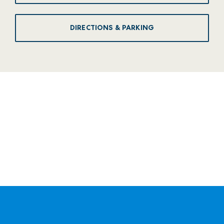
DIRECTIONS & PARKING