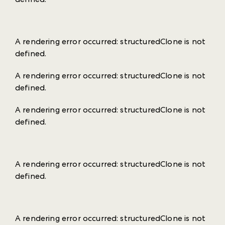
A rendering error occurred:
structuredClone is not
defined
.
A rendering error occurred:
structuredClone is not
defined
.
A rendering error occurred:
structuredClone is not
defined
.
A rendering error occurred:
structuredClone is not
defined
.
A rendering error occurred:
structuredClone is not