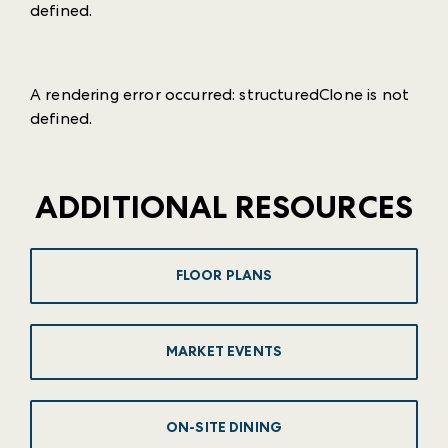
defined
.
A rendering error occurred:
structuredClone is not
defined
.
ADDITIONAL RESOURCES
FLOOR PLANS
MARKET EVENTS
ON-SITE DINING