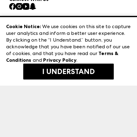
Atlanta Market
Contact Us
Casual Market Atlanta
Careers
Las Vegas Apparel
Exhibitor Login
Las Vegas Market
Cookie Notice:
We use cookies on this site to capture
ANDMORE at High Point Market
user analytics and inform a better user experience.
240 Peachtree Street NW
ANDMORE
By clicking on the “I Understand.” button, you
Atlanta, GA 30303
acknowledge that you have been notified of our use
©
2026
IMC Manager, LLC
of cookies, and that you have read our
Terms &
Terms & Conditions
Conditions
and
Privacy Policy
.
Privacy Policy
I UNDERSTAND