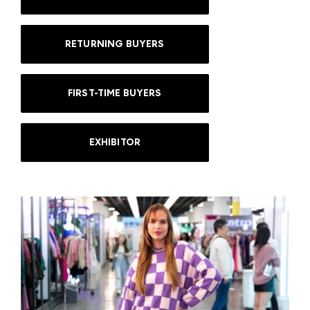
RETURNING BUYERS
FIRST-TIME BUYERS
EXHIBITOR