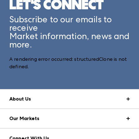
LET'S CONNECT
Subscribe to our emails to
receive
Market information, news and
more.
A rendering error occurred:
structuredClone is not
defined
.
About Us
Market Information
Our Markets
Press Center
Download the ANDMORE Markets App
AmericasMart
Our Brands
Connect With Us