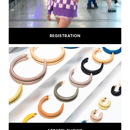
REGISTRATION