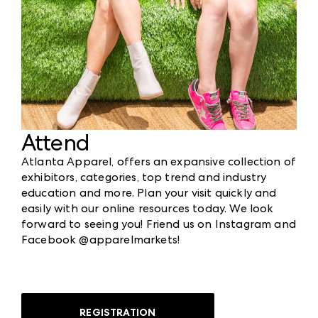
Attend
Atlanta Apparel, offers an expansive collection of
exhibitors, categories, top trend and industry
education and more. Plan your visit quickly and
easily with our online resources today. We look
forward to seeing you! Friend us on Instagram and
Facebook @apparelmarkets!
REGISTRATION