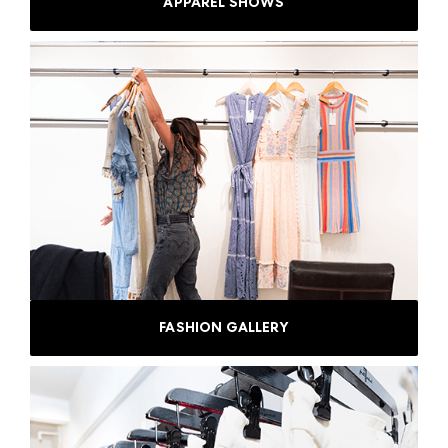
APPAREL SHOWS
FASHION GALLERY