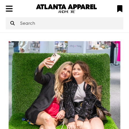
ATL
LV
HP
NYC
structuredClone
is not defined
.