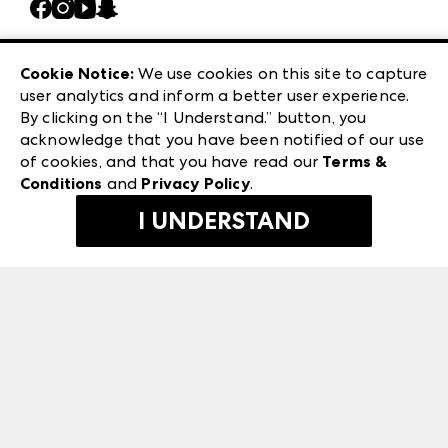
Casual Market Atlanta
Careers
Las Vegas Apparel
Exhibitor Login
Las Vegas Market
Cookie Notice:
We use cookies on this site to capture
ANDMORE at High Point Market
user analytics and inform a better user experience.
240 Peachtree Street NW
ANDMORE
By clicking on the “I Understand.” button, you
Atlanta, GA 30303
acknowledge that you have been notified of our use
©
2026
IMC Manager, LLC
of cookies, and that you have read our
Terms &
Terms & Conditions
Conditions
and
Privacy Policy
.
Privacy Policy
I UNDERSTAND