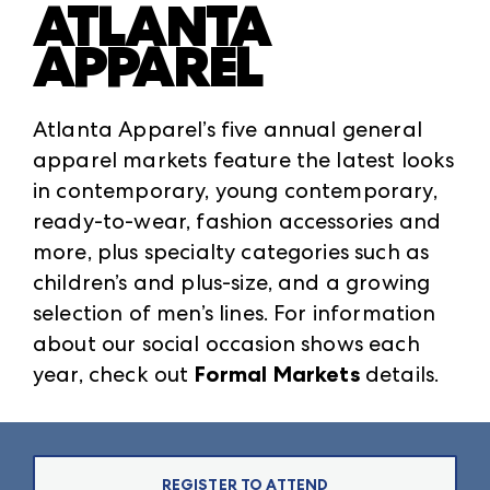
ATLANTA
APPAREL
Atlanta Apparel’s five annual general
apparel markets feature the latest looks
in contemporary, young contemporary,
ready-to-wear, fashion accessories and
more, plus specialty categories such as
children’s and plus-size, and a growing
selection of men’s lines. For information
about our social occasion shows each
year, check out
Formal Markets
details.
REGISTER TO ATTEND