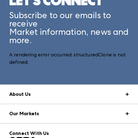
LET'S CONNECT
Subscribe to our emails to
receive
Market information, news and
more.
A rendering error occurred:
structuredClone is not
defined
.
About Us
Market Information
Our Markets
Press Center
Download the ANDMORE Markets App
AmericasMart
Our Brands
Connect With Us
Atlanta Market
Contact Us