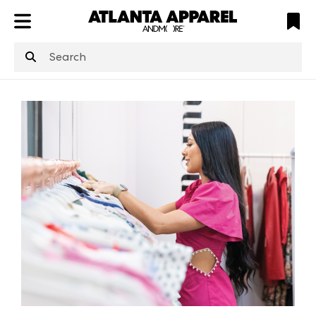
ATL
LV
HP
NYC
structuredClone
is not defined
.