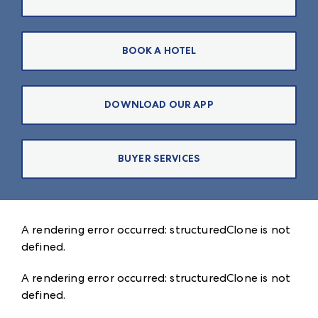
BOOK A HOTEL
DOWNLOAD OUR APP
BUYER SERVICES
A rendering error occurred:
structuredClone is not
defined
.
A rendering error occurred:
structuredClone is not
defined
.