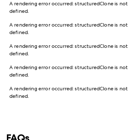
A rendering error occurred:
structuredClone is not
defined
.
A rendering error occurred:
structuredClone is not
defined
.
A rendering error occurred:
structuredClone is not
defined
.
A rendering error occurred:
structuredClone is not
defined
.
A rendering error occurred:
structuredClone is not
defined
.
FAQs